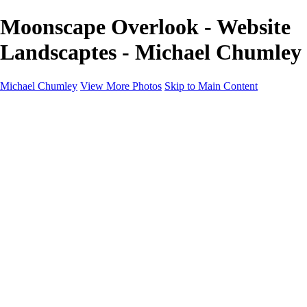
Moonscape Overlook - Website
Landscaptes - Michael Chumley
Michael Chumley
View More Photos
Skip to Main Content
Home
Landscapes
Wildlife
Marching Band
Performing Arts
Travel
Galleries
About
Contact