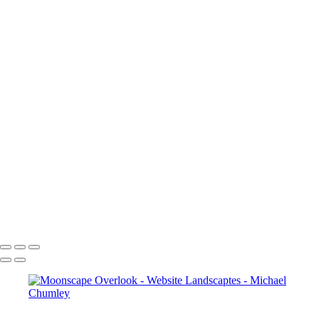
Moonscape Overlook
IMG_7538
_5181225
_5181137
IMG_7462
IMG_7210
IMG_7296
_5130632
_5130644
IMG_6957
_5130625
IMG_7536
IMG_7510
_5181127
IMG_7491
IMG_7465
_5171064
_5160957
Moonscape Overlook
Mesa Arch, Canyonlands
Inspiration Point, Bryce
Moonscape Overlook
_MG_8462
IMG_7369
IMG_7028
_MG_8220
IMG_7459
_MG_7356
IMG_7118
Bryce Point, Bryce Canyon
IMG_7079
Copyright © 2024 SlickPic Websites