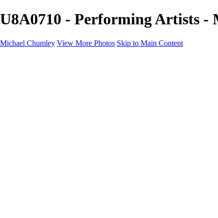
U8A0710 - Performing Artists -
Michael Chumley
View More Photos
Skip to Main Content
Home
Landscapes
Wildlife
Marching Band
Performing Arts
Travel
Galleries
About
Contact