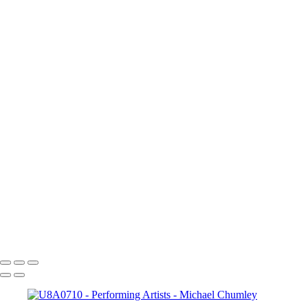
×
‹
Copyright © 2024 SlickPic Websites
Performing Arts
As a former "dabbler" in musical theater, I have always enjoyed singi
to learn to play guitar so that I could accompany and also sing. But, 
enough to be able to shoot some performance events for the academy f
+
Ali1
Duet1
Cai?2
Duets_5
PabloDuet1
U8A0563
U8A0710
_U8A1018
Copyright © 2024 SlickPic Websites