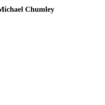
 Michael Chumley