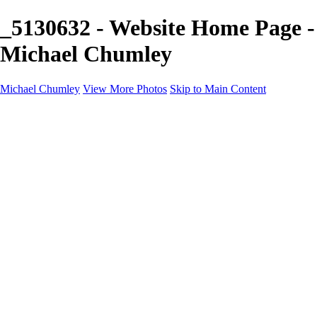
_5130632 - Website Home Page -
Michael Chumley
Michael Chumley
View More Photos
Skip to Main Content
Home
Landscapes
Wildlife
Marching Band
Performing Arts
Travel
Galleries
About
Contact