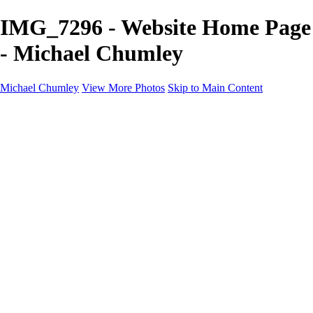
IMG_7296 - Website Home Page
- Michael Chumley
Michael Chumley
View More Photos
Skip to Main Content
Home
Landscapes
Wildlife
Marching Band
Performing Arts
Travel
Galleries
About
Contact