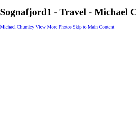
Sognafjord1 - Travel - Michael
Michael Chumley
View More Photos
Skip to Main Content
Home
Landscapes
Wildlife
Marching Band
Performing Arts
Travel
Galleries
About
Contact