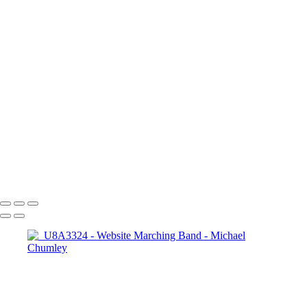
_U8A3283
_U8A3324
_MG_3623BW
_MG_3798BW
_MG_3808
_MG_2580-
CR2_DxO_DeepPRIME
_U8A5773-CR2_DxO_DeepPRIME
_U8A7352-
CR2_DxO_DeepPRIME
_U8A7721-CR2_DxO_DeepPRIME
_U8A7801-
CR2_DxO_DeepPRIME
_U8A7755-CR2_DxO_DeepPRIME
_U8A7728-
CR2_DxO_DeepPRIME
Copyright © 2024 SlickPic Websites