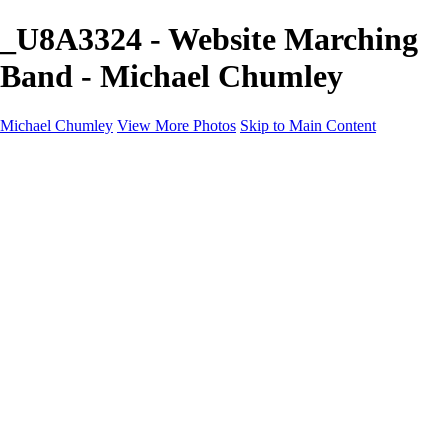
_U8A3324 - Website Marching
Band - Michael Chumley
Michael Chumley
View More Photos
Skip to Main Content
Home
Landscapes
Wildlife
Marching Band
Performing Arts
Travel
Galleries
About
Contact