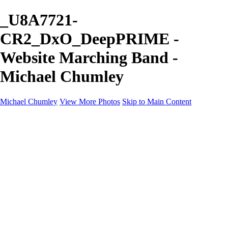
_U8A7721-
CR2_DxO_DeepPRIME -
Website Marching Band -
Michael Chumley
Michael Chumley
View More Photos
Skip to Main Content
Home
Landscapes
Wildlife
Marching Band
Performing Arts
Travel
Galleries