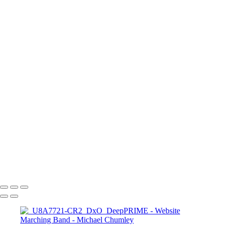
_MG_9780
_MG_9550
_MG_9626
_MG_0749-
CR2_DxO_DeepPRIME
_MG_1814
_MG_1654
_MG_1797
_U8A3255
_U8A3283
_U8A3324
_MG_3623BW
_MG_3798BW
_MG_3808
_MG_2580-
CR2_DxO_DeepPRIME
_U8A5773-CR2_DxO_DeepPRIME
_U8A7352-
CR2_DxO_DeepPRIME
_U8A7721-CR2_DxO_DeepPRIME
_U8A7801-
CR2_DxO_DeepPRIME
_U8A7755-CR2_DxO_DeepPRIME
_U8A7728-
CR2_DxO_DeepPRIME
Copyright © 2024 SlickPic Websites